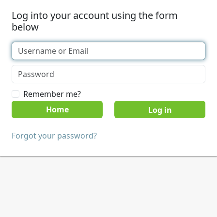
Log into your account using the form
below
Remember me?
Home
Forgot your password?