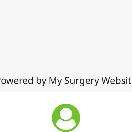
Powered by My Surgery Websit