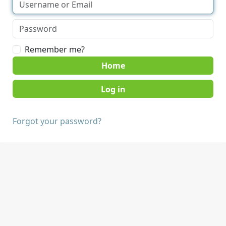
Remember me?
Home
Forgot your password?