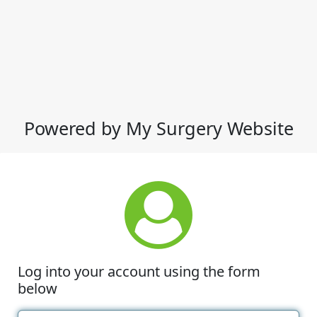
Powered by My Surgery Website
Log into your account using the form
below