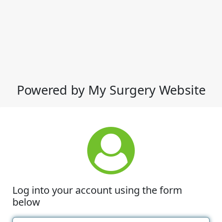
Powered by My Surgery Website
Log into your account using the form
below