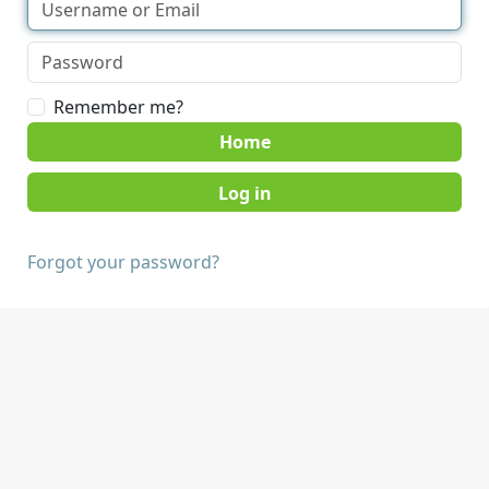
Remember me?
Home
Forgot your password?