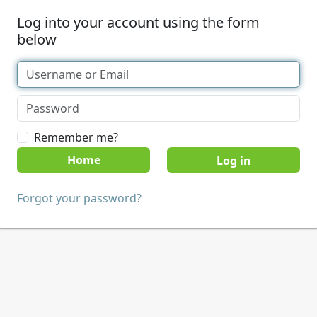
Log into your account using the form
below
Remember me?
Home
Forgot your password?