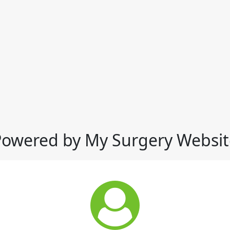
Powered by My Surgery Websit