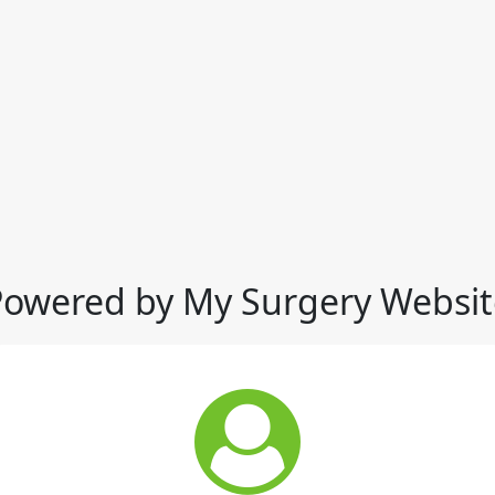
Powered by My Surgery Websit