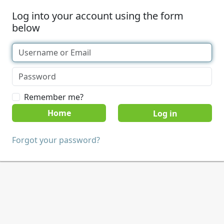
Log into your account using the form
below
Remember me?
Home
Forgot your password?