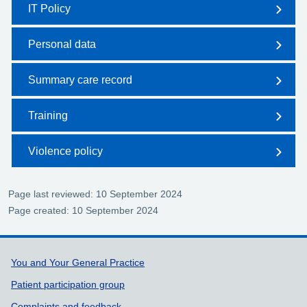
IT Policy
Personal data
Summary care record
Training
Violence policy
Page last reviewed: 10 September 2024
Page created: 10 September 2024
Support links
You and Your General Practice
Patient participation group
Complaints and feedback