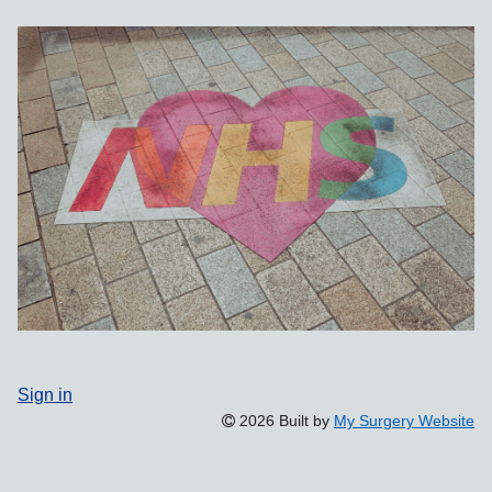
Sign in
2026 Built by
My Surgery Website