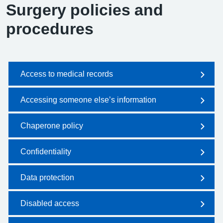
Surgery policies and
procedures
Access to medical records
Accessing someone else’s information
Chaperone policy
Confidentiality
Data protection
Disabled access