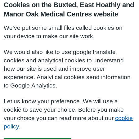
Cookies on the Buxted, East Hoathly and
Manor Oak Medical Centres website
We've put some small files called cookies on
your device to make our site work.
We would also like to use google translate
cookies and analytical cookies to understand
how our site is used and improve user
experience. Analytical cookies send information
to Google Analytics.
Let us know your preference. We will use a
cookie to save your choice. Before you make
your choice you can read more about our
cookie
policy
.