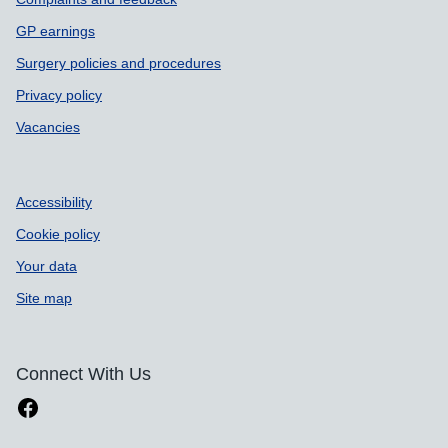
GP earnings
Surgery policies and procedures
Privacy policy
Vacancies
Accessibility
Cookie policy
Your data
Site map
Connect With Us