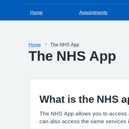
Home
Appointments
Home
The NHS App
The NHS App
What is the NHS 
The NHS App allows you to access 
can also access the same services 