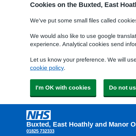
Cookies on the Buxted, East Hoat
We've put some small files called cookie
We would also like to use google transla
experience. Analytical cookies send info
Let us know your preference. We will us
cookie policy
.
I'm OK with cookies
Do not us
Buxted, East Hoathly and Manor O
01825 732333