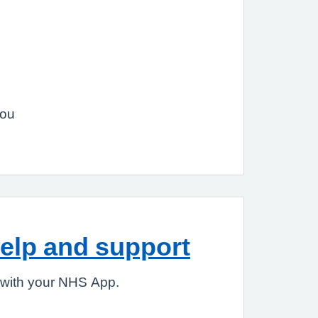
you
elp and support
 with your NHS App.