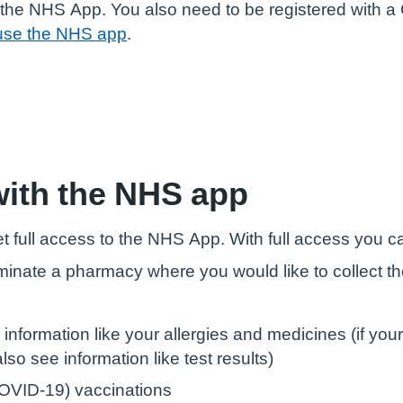
the NHS App. You also need to be registered with a G
use the NHS app
.
with the NHS app
t full access to the NHS App. With full access you c
minate a pharmacy where you would like to collect t
 information like your allergies and medicines (if yo
so see information like test results)
OVID-19) vaccinations