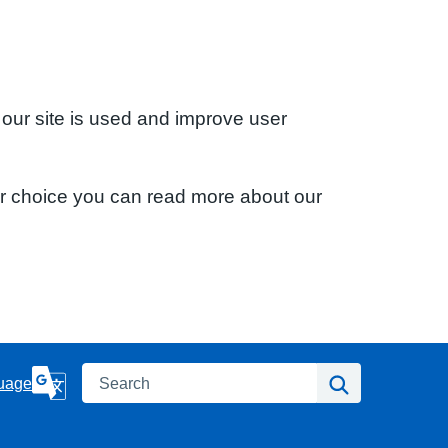
 our site is used and improve user
ur choice you can read more about our
Search
Search
uage