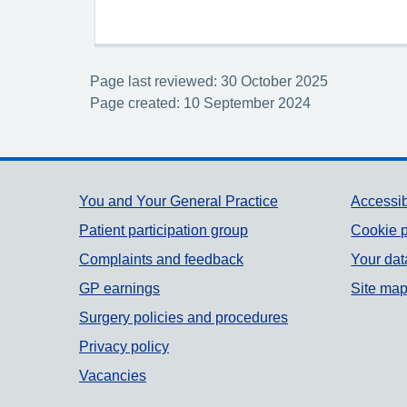
Page last reviewed: 30 October 2025
Page created: 10 September 2024
Support links
You and Your General Practice
Accessib
Patient participation group
Cookie p
Complaints and feedback
Your dat
GP earnings
Site ma
Surgery policies and procedures
Privacy policy
Vacancies