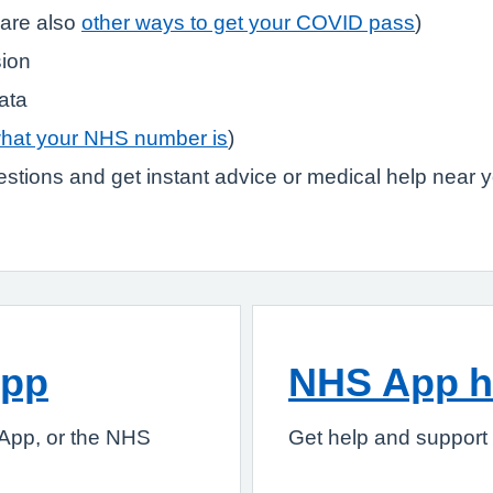
are also
other ways to get your COVID pass
)
sion
ata
what your NHS number is
)
stions and get instant advice or medical help near 
App
NHS App h
App, or the NHS
Get help and support