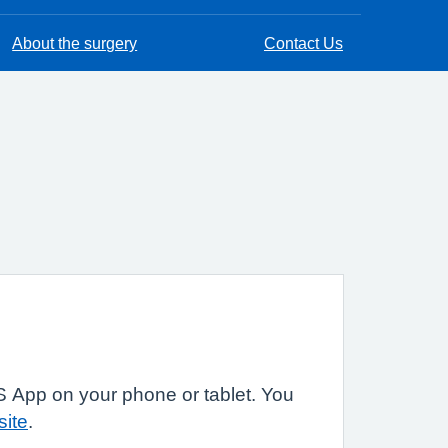
About the surgery
Contact Us
 App on your phone or tablet. You
site
.