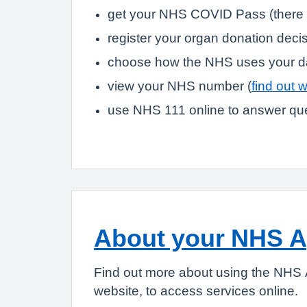
get your NHS COVID Pass (there 
register your organ donation deci
choose how the NHS uses your d
view your NHS number (
find out 
use NHS 111 online to answer que
About your NHS 
Find out more about using the NHS 
website, to access services online.