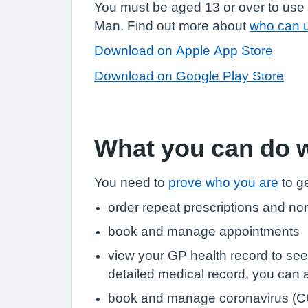
You must be aged 13 or over to use 
Man. Find out more about
who can 
Download on Apple App Store
Download on Google Play Store
What you can do 
You need to
prove who you are
to ge
order repeat prescriptions and no
book and manage appointments
view your GP health record to see
detailed medical record, you can al
book and manage coronavirus (C