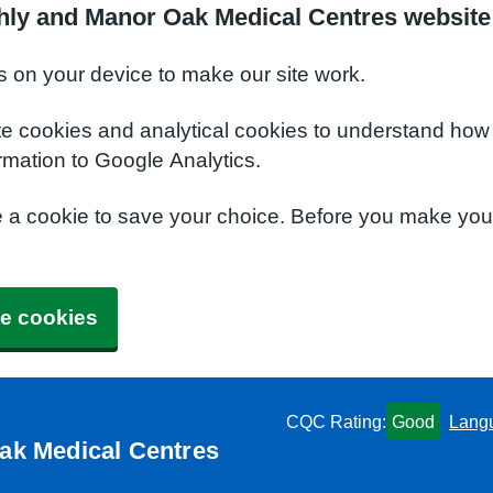
hly and Manor Oak Medical Centres website
s on your device to make our site work.
te cookies and analytical cookies to understand how
rmation to Google Analytics.
e a cookie to save your choice. Before you make yo
e cookies
CQC Rating:
Good
Lang
ak Medical Centres