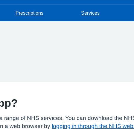
Prescriptions
Services
app?
a range of NHS services. You can download the NHS
in a web browser by
logging in through the NHS web