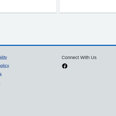
ility
Connect With Us
olicy
a
p