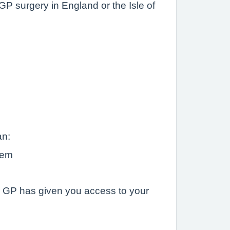
P surgery in England or the Isle of
an:
hem
ur GP has given you access to your