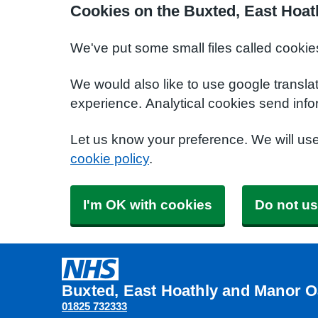
Cookies on the Buxted, East Hoat
We've put some small files called cookie
We would also like to use google transla
experience. Analytical cookies send info
Let us know your preference. We will us
cookie policy
.
I'm OK with cookies
Do not us
Buxted, East Hoathly and Manor O
01825 732333