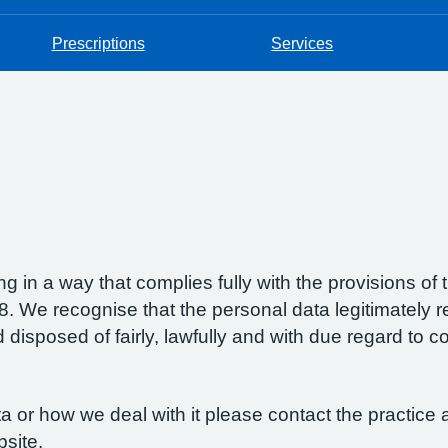
Prescriptions
Services
g in a way that complies fully with the provisions o
 We recognise that the personal data legitimately re
isposed of fairly, lawfully and with due regard to con
 or how we deal with it please contact the practice a
bsite.