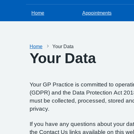
Home
Appointments
Home
Your Data
Your Data
Your GP Practice is committed to operatin
(GDPR) and the Data Protection Act 2018.
must be collected, processed, stored and d
privacy.
If you have any questions about your data
the Contact Us links available on this we