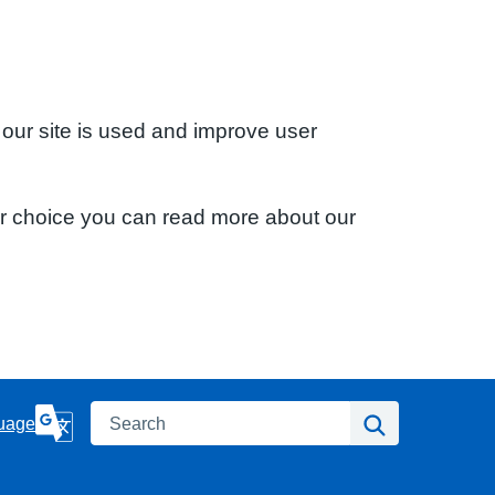
 our site is used and improve user
ur choice you can read more about our
Search
Search
uage