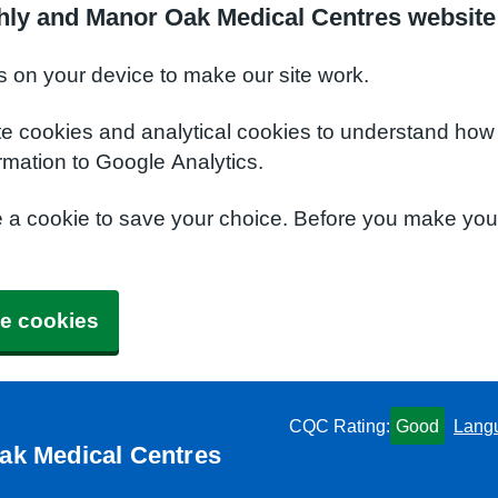
hly and Manor Oak Medical Centres website
s on your device to make our site work.
te cookies and analytical cookies to understand how
rmation to Google Analytics.
e a cookie to save your choice. Before you make yo
e cookies
CQC Rating:
Good
Lang
ak Medical Centres