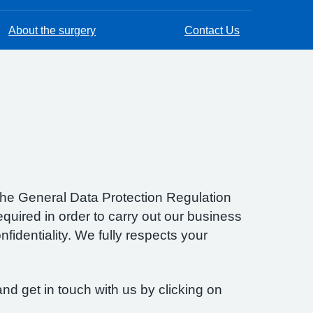
About the surgery
Contact Us
f the General Data Protection Regulation
quired in order to carry out our business
fidentiality. We fully respects your
nd get in touch with us by clicking on