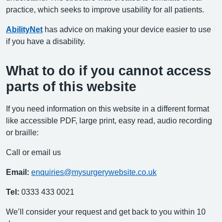
practice, which seeks to improve usability for all patients.
AbilityNet
has advice on making your device easier to use
if you have a disability.
What to do if you cannot access
parts of this website
If you need information on this website in a different format
like accessible PDF, large print, easy read, audio recording
or braille:
Call or email us
Email:
enquiries@mysurgerywebsite.co.uk
Tel:
0333 433 0021
We’ll consider your request and get back to you within 10