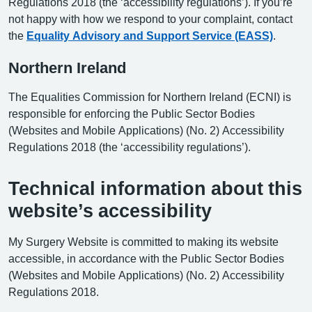
Regulations 2018 (the ‘accessibility regulations’). If you’re
not happy with how we respond to your complaint, contact
the
Equality Advisory and Support Service (EASS)
.
Northern Ireland
The Equalities Commission for Northern Ireland (ECNI) is
responsible for enforcing the Public Sector Bodies
(Websites and Mobile Applications) (No. 2) Accessibility
Regulations 2018 (the ‘accessibility regulations’).
Technical information about this
website’s accessibility
My Surgery Website is committed to making its website
accessible, in accordance with the Public Sector Bodies
(Websites and Mobile Applications) (No. 2) Accessibility
Regulations 2018.