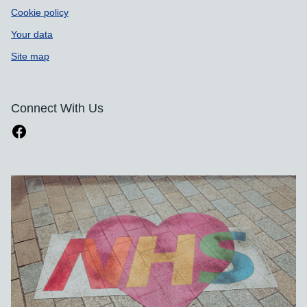
Cookie policy
Your data
Site map
Connect With Us