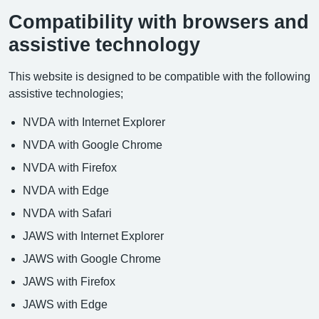
Compatibility with browsers and
assistive technology
This website is designed to be compatible with the following
assistive technologies;
NVDA with Internet Explorer
NVDA with Google Chrome
NVDA with Firefox
NVDA with Edge
NVDA with Safari
JAWS with Internet Explorer
JAWS with Google Chrome
JAWS with Firefox
JAWS with Edge