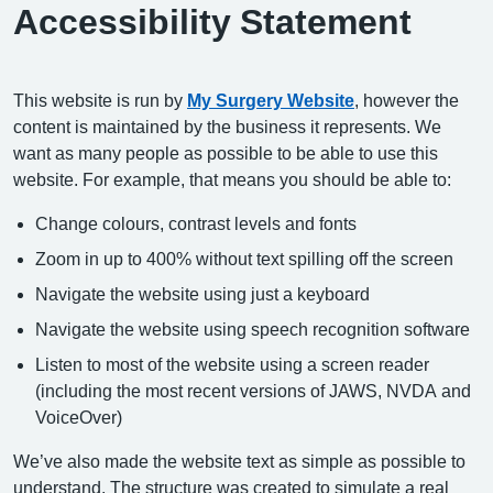
Accessibility Statement
This website is run by
My Surgery Website
, however the
content is maintained by the business it represents. We
want as many people as possible to be able to use this
website. For example, that means you should be able to:
Change colours, contrast levels and fonts
Zoom in up to 400% without text spilling off the screen
Navigate the website using just a keyboard
Navigate the website using speech recognition software
Listen to most of the website using a screen reader
(including the most recent versions of JAWS, NVDA and
VoiceOver)
We’ve also made the website text as simple as possible to
understand. The structure was created to simulate a real