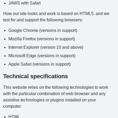
JAWS with Safari
How our site looks and work is based on HTML5, and we
test for and support the following browsers:
Google Chrome (versions in support)
Mozilla Firefox (versions in support)
Internet Explorer (version 10 and above)
Microsoft Edge (versions in support)
Apple Safari (versions in support)
Technical specifications
This website relies on the following technologies to work
with the particular combination of web browser and any
assistive technologies or plugins installed on your
computer:
HTML