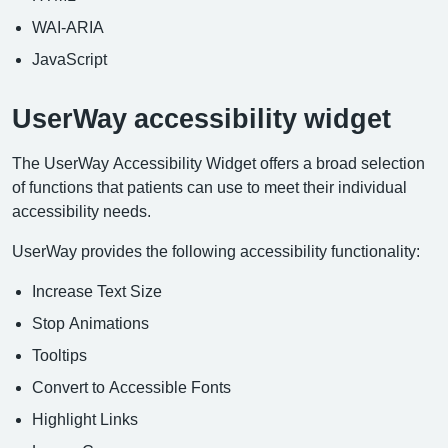
WAI-ARIA
JavaScript
UserWay accessibility widget
The UserWay Accessibility Widget offers a broad selection
of functions that patients can use to meet their individual
accessibility needs.
UserWay provides the following accessibility functionality:
Increase Text Size
Stop Animations
Tooltips
Convert to Accessible Fonts
Highlight Links