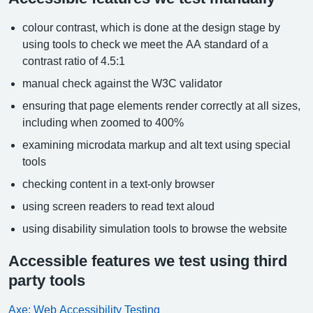
colour contrast, which is done at the design stage by
using tools to check we meet the AA standard of a
contrast ratio of 4.5:1
manual check against the W3C validator
ensuring that page elements render correctly at all sizes,
including when zoomed to 400%
examining microdata markup and alt text using special
tools
checking content in a text-only browser
using screen readers to read text aloud
using disability simulation tools to browse the website
Accessible features we test using third
party tools
Axe: Web Accessibility Testing