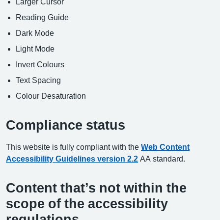
Larger Cursor
Reading Guide
Dark Mode
Light Mode
Invert Colours
Text Spacing
Colour Desaturation
Compliance status
This website is fully compliant with the
Web Content
Accessibility Guidelines version 2.2
AA standard.
Content that’s not within the
scope of the accessibility
regulations