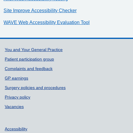
Site Improve Accessibility Checker
WAVE Web Accessibility Evaluation Tool
Support links
You and Your General Practice
Patient participation group
Complaints and feedback
GP earnings
Surgery policies and procedures
Privacy policy
Vacancies
Accessibility