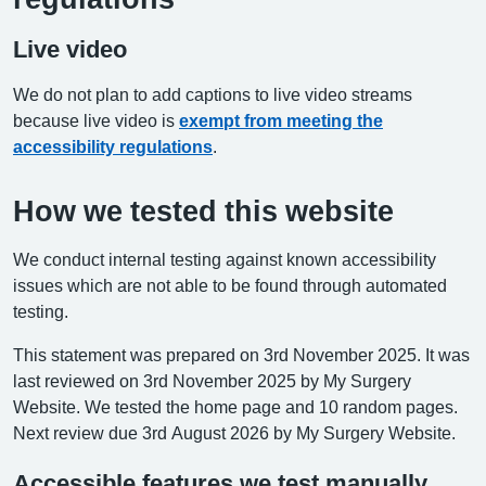
Live video
We do not plan to add captions to live video streams
because live video is
exempt from meeting the
accessibility regulations
.
How we tested this website
We conduct internal testing against known accessibility
issues which are not able to be found through automated
testing.
This statement was prepared on 3rd November 2025. It was
last reviewed on 3rd November 2025 by My Surgery
Website. We tested the home page and 10 random pages.
Next review due 3rd August 2026 by My Surgery Website.
Accessible features we test manually