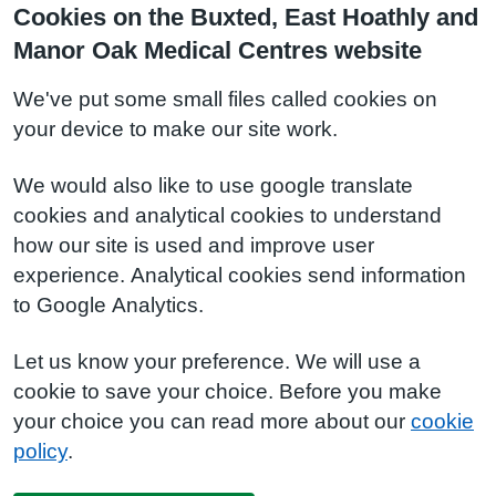
Cookies on the Buxted, East Hoathly and
Manor Oak Medical Centres website
We've put some small files called cookies on
your device to make our site work.
We would also like to use google translate
cookies and analytical cookies to understand
how our site is used and improve user
experience. Analytical cookies send information
to Google Analytics.
Let us know your preference. We will use a
cookie to save your choice. Before you make
your choice you can read more about our
cookie
policy
.