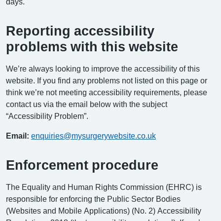
days.
Reporting accessibility
problems with this website
We’re always looking to improve the accessibility of this
website. If you find any problems not listed on this page or
think we’re not meeting accessibility requirements, please
contact us via the email below with the subject
“Accessibility Problem”.
Email:
enquiries@mysurgerywebsite.co.uk
Enforcement procedure
The Equality and Human Rights Commission (EHRC) is
responsible for enforcing the Public Sector Bodies
(Websites and Mobile Applications) (No. 2) Accessibility