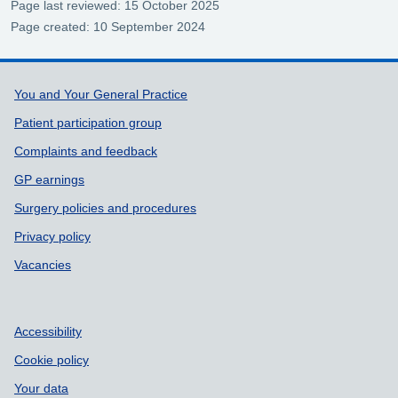
Page last reviewed: 15 October 2025
Page created: 10 September 2024
Support links
You and Your General Practice
Patient participation group
Complaints and feedback
GP earnings
Surgery policies and procedures
Privacy policy
Vacancies
Accessibility
Cookie policy
Your data