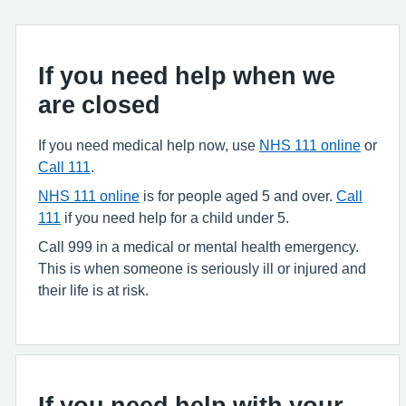
If you need help when we
are closed
If you need medical help now, use
NHS 111 online
or
Call 111
.
NHS 111 online
is for people aged 5 and over.
Call
111
if you need help for a child under 5.
Call 999 in a medical or mental health emergency.
This is when someone is seriously ill or injured and
their life is at risk.
If you need help with your