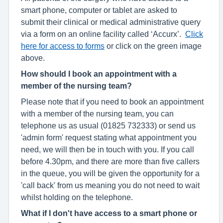
smart phone, computer or tablet are asked to
submit their clinical or medical administrative query
via a form on an online facility called ‘Accurx’.
Click
here for access to forms
or click on the green image
above.
How should I book an appointment with a
member of the nursing team?
Please note that if you need to book an appointment
with a member of the nursing team, you can
telephone us as usual (01825 732333) or send us
'admin form' request stating what appointment you
need, we will then be in touch with you. If you call
before 4.30pm, and there are more than five callers
in the queue, you will be given the opportunity for a
'call back' from us meaning you do not need to wait
whilst holding on the telephone.
What if I don't have access to a smart phone or