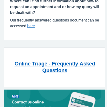
Where can I find further information about how to
request an appointment and or how my query will
be dealt with?
Our frequently answered questions document can be
accessed
here
Online Triage - Frequently Asked
Questions