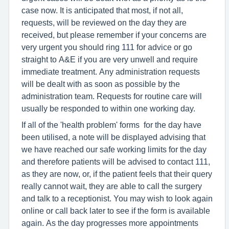
case now. It is anticipated that most, if not all,
requests, will be reviewed on the day they are
received, but please remember if your concerns are
very urgent you should ring 111 for advice or go
straight to A&E if you are very unwell and require
immediate treatment. Any administration requests
will be dealt with as soon as possible by the
administration team. Requests for routine care will
usually be responded to within one working day.
If all of the 'health problem' forms for the day have
been utilised, a note will be displayed advising that
we have reached our safe working limits for the day
and therefore patients will be advised to contact 111,
as they are now, or, if the patient feels that their query
really cannot wait, they are able to call the surgery
and talk to a receptionist. You may wish to look again
online or call back later to see if the form is available
again. As the day progresses more appointments