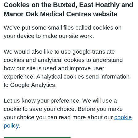
Cookies on the Buxted, East Hoathly and
Manor Oak Medical Centres website
We've put some small files called cookies on
your device to make our site work.
We would also like to use google translate
cookies and analytical cookies to understand
how our site is used and improve user
experience. Analytical cookies send information
to Google Analytics.
Let us know your preference. We will use a
cookie to save your choice. Before you make
your choice you can read more about our
cookie
policy
.