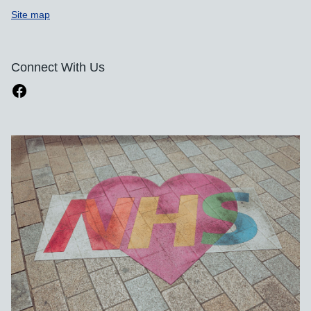
Site map
Connect With Us