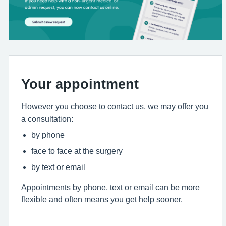
Your appointment
However you choose to contact us, we may offer you
a consultation:
by phone
face to face at the surgery
by text or email
Appointments by phone, text or email can be more
flexible and often means you get help sooner.