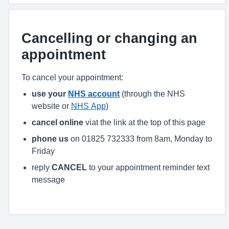
Cancelling or changing an
appointment
To cancel your appointment:
use your
NHS account
(through the NHS
website or
NHS App
)
cancel online
viat the link at the top of this page
phone us
on 01825 732333 from 8am, Monday to
Friday
reply
CANCEL
to your appointment reminder text
message