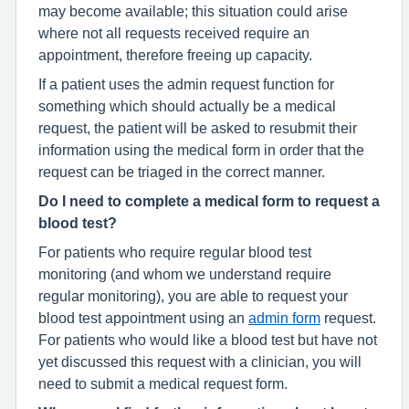
may become available; this situation could arise
where not all requests received require an
appointment, therefore freeing up capacity.
If a patient uses the admin request function for
something which should actually be a medical
request, the patient will be asked to resubmit their
information using the medical form in order that the
request can be triaged in the correct manner.
Do I need to complete a medical form to request a
blood test?
For patients who require regular blood test
monitoring (and whom we understand require
regular monitoring), you are able to request your
blood test appointment using an
admin form
request.
For patients who would like a blood test but have not
yet discussed this request with a clinician, you will
need to submit a medical request form.