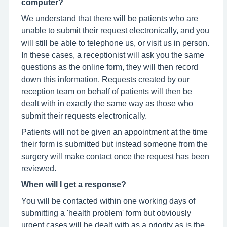
computer?
We understand that there will be patients who are
unable to submit their request electronically, and you
will still be able to telephone us, or visit us in person.
In these cases, a receptionist will ask you the same
questions as the online form, they will then record
down this information. Requests created by our
reception team on behalf of patients will then be
dealt with in exactly the same way as those who
submit their requests electronically.
Patients will not be given an appointment at the time
their form is submitted but instead someone from the
surgery will make contact once the request has been
reviewed.
When will I get a response?
You will be contacted within one working days of
submitting a 'health problem' form but obviously
urgent cases will be dealt with as a priority as is the