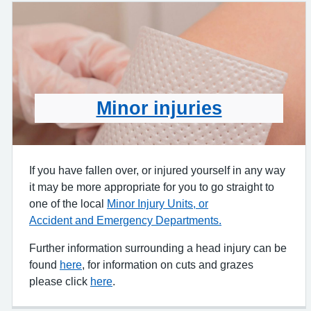
Minor injuries
If you have fallen over, or injured yourself in any way
it may be more appropriate for you to go straight to
one of the local
Minor Injury Units, or
Accident and Emergency Departments.
Further information surrounding a head injury can be
found
here
, for information on cuts and grazes
please click
here
.