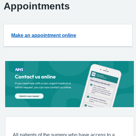
Appointments
Make an appointment online
All patients of the surgery who have access to a