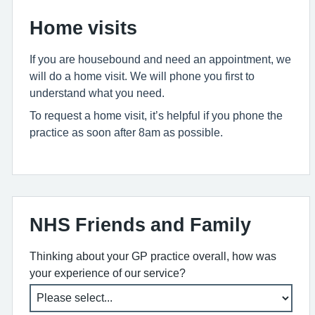
Home visits
If you are housebound and need an appointment, we
will do a home visit. We will phone you first to
understand what you need.
To request a home visit, it’s helpful if you phone the
practice as soon after 8am as possible.
NHS Friends and Family
Thinking about your GP practice overall, how was
your experience of our service?