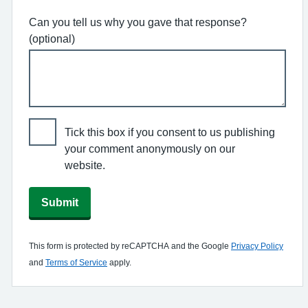
Can you tell us why you gave that response?
(optional)
Tick this box if you consent to us publishing
your comment anonymously on our
website.
Submit
This form is protected by reCAPTCHA and the Google
Privacy Policy
and
Terms of Service
apply.