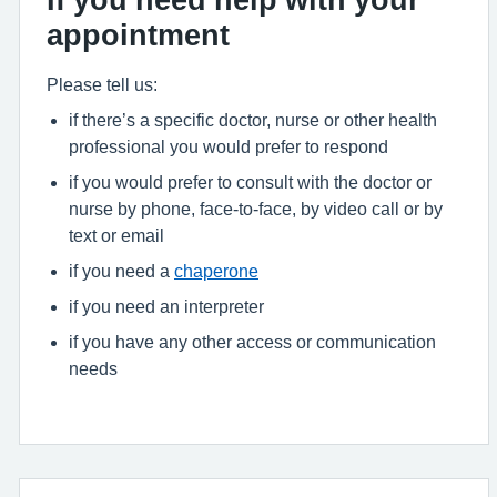
appointment
Please tell us:
if there’s a specific doctor, nurse or other health
professional you would prefer to respond
if you would prefer to consult with the doctor or
nurse by phone, face-to-face, by video call or by
text or email
if you need a
chaperone
if you need an interpreter
if you have any other access or communication
needs