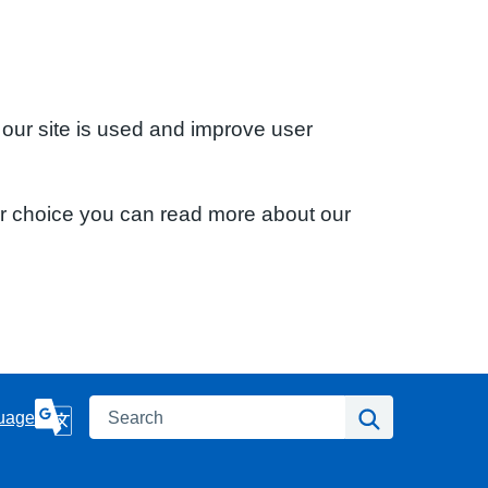
 our site is used and improve user
ur choice you can read more about our
Search
Search
uage