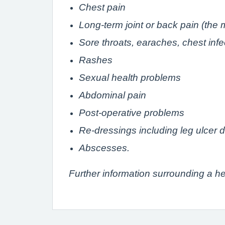
Chest pain
Long-term joint or back pain (the m
Sore throats, earaches, chest infec
Rashes
Sexual health problems
Abdominal pain
Post-operative problems
Re-dressings including leg ulcer 
Abscesses.
Further information surrounding a h