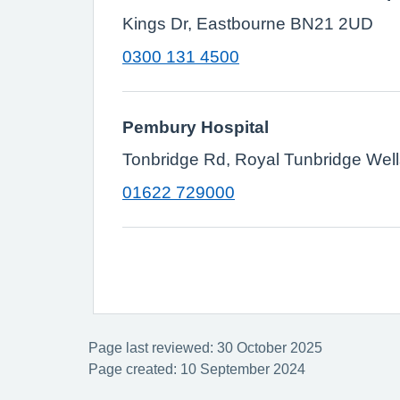
Kings Dr, Eastbourne BN21 2UD
0300 131 4500
Pembury Hospital
Tonbridge Rd, Royal Tunbridge Wel
01622 729000
Page last reviewed: 30 October 2025
Page created: 10 September 2024