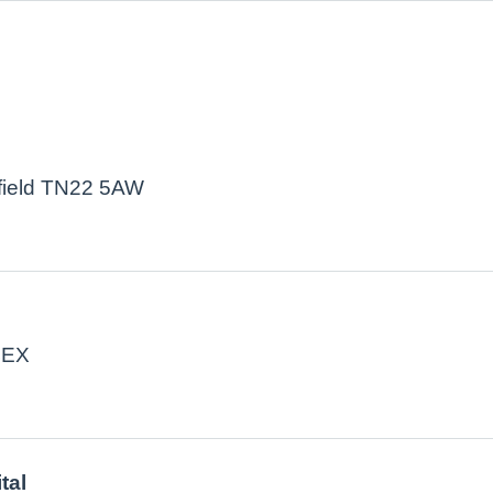
kfield TN22 5AW
4EX
tal