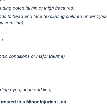
ding potential hip or thigh fractures)
nds to head and face (excluding children under 1yea
ny vomiting).
se
onic conditions or major trauma)
s
uding eyes, nose and lips)
reated in a Minor Injuries Unit