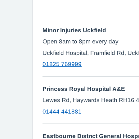
Minor Injuries Uckfield
Open 8am to 8pm every day
Uckfield Hospital, Framfield Rd, Uc
01825 769999
Princess Royal Hospital A&E
Lewes Rd, Haywards Heath RH16 
01444 441881
Eastbourne District General Hospi