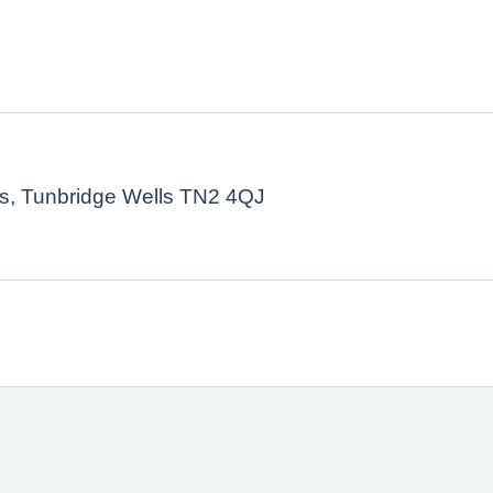
ls, Tunbridge Wells TN2 4QJ