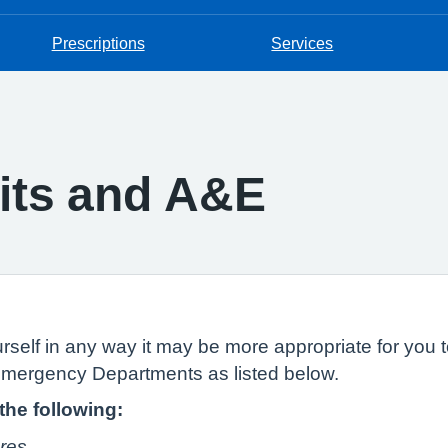
Prescriptions
Services
nits and A&E
urself in any way it may be more appropriate for you to
 Emergency Departments as listed below.
 the following:
ures