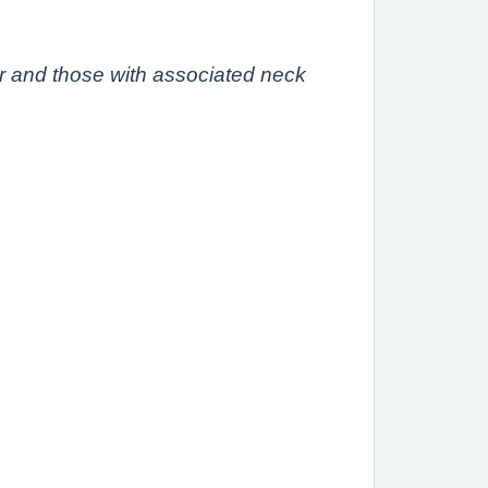
r and those with associated neck