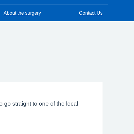
About the surgery
Contact Us
 go straight to one of the local