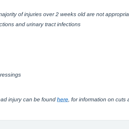
ajority of injuries over 2 weeks old are not appropria
tions and urinary tract infections
dressings
ead injury can be found
here
, for information on cuts