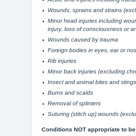
Wounds, sprains and strains (exclu
Minor head injuries including wou
injury, loss of consciousness or a
Wounds caused by trauma
Foreign bodies in eyes, ear or no
Rib injuries
Minor back injuries (excluding chr
Insect and animal bites and sting
Burns and scalds
Removal of splinters
Suturing (stitch up) wounds (excl
Conditions NOT appropriate to be t