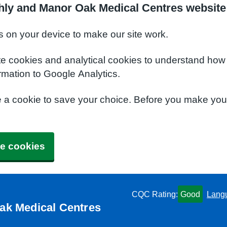
hly and Manor Oak Medical Centres website
s on your device to make our site work.
te cookies and analytical cookies to understand how
rmation to Google Analytics.
e a cookie to save your choice. Before you make yo
e cookies
CQC Rating:
Good
Lang
ak Medical Centres