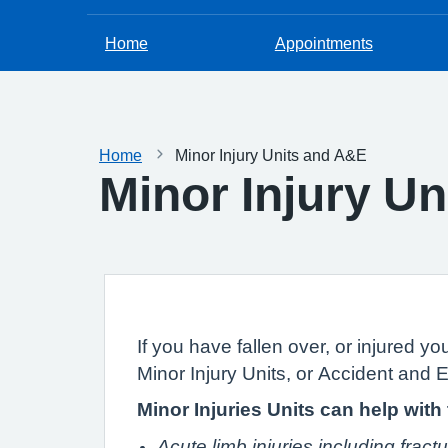
Home
Appointments
Home
Minor Injury Units and A&E
Minor Injury U
If you have fallen over, or injured yo
Minor Injury Units, or Accident and
Minor Injuries Units can help with
Acute limb injuries including fract