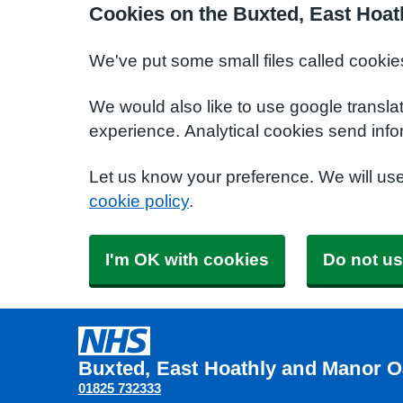
Cookies on the Buxted, East Hoat
We've put some small files called cookie
We would also like to use google transla
experience. Analytical cookies send info
Let us know your preference. We will us
cookie policy
.
I'm OK with cookies
Do not us
Buxted, East Hoathly and Manor O
01825 732333