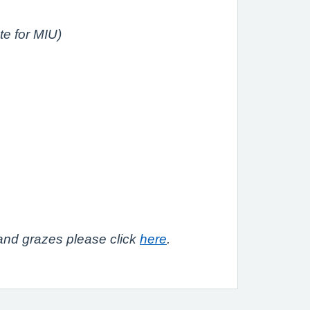
te for MIU)
 and grazes please click
here
.