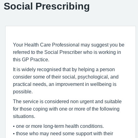
Social Prescribing
Your Health Care Professional may suggest you be
referred to the Social Prescriber who is working in
this GP Practice.
It is widely recognised that by helping a person
consider some of their social, psychological, and
practical needs, an improvement in wellbeing is
possible.
The service is considered non urgent and suitable
for those coping with one or more of the following
situations.
• one or more long-term health conditions.
• those who may need some support with their