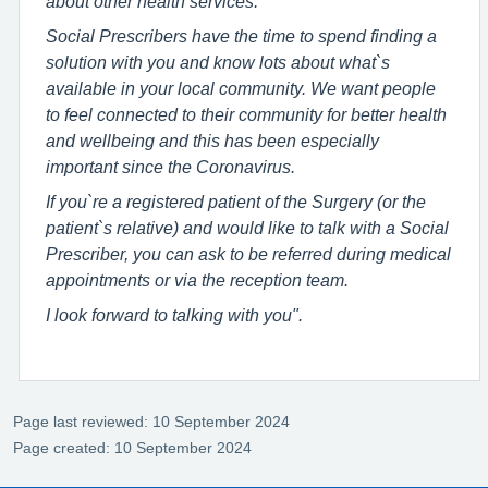
about other health services.
Social Prescribers have the time to spend finding a
solution with you and know lots about what`s
available in your local community. We want people
to feel connected to their community for better health
and wellbeing and this has been especially
important since the Coronavirus.
If you`re a registered patient of the Surgery (or the
patient`s relative) and would like to talk with a Social
Prescriber, you can ask to be referred during medical
appointments or via the reception team.
I look forward to talking with you".
Page last reviewed: 10 September 2024
Page created: 10 September 2024