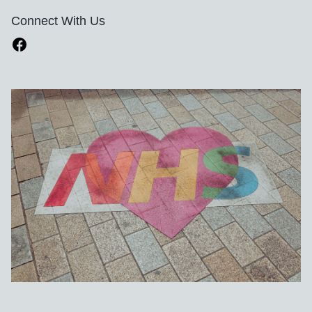
Connect With Us