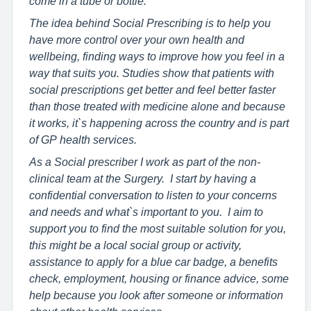
come in a tube or bottle.
The idea behind Social Prescribing is to help you
have more control over your own health and
wellbeing, finding ways to improve how you feel in a
way that suits you. Studies show that patients with
social prescriptions get better and feel better faster
than those treated with medicine alone and because
it works, it`s happening across the country and is part
of GP health services.
As a Social prescriber I work as part of the non-
clinical team at the Surgery. I start by having a
confidential conversation to listen to your concerns
and needs and what`s important to you. I aim to
support you to find the most suitable solution for you,
this might be a local social group or activity,
assistance to apply for a blue car badge, a benefits
check, employment, housing or finance advice, some
help because you look after someone or information