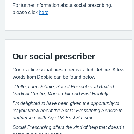
For further information about social prescribing,
please click
here
Our social prescriber
Our practice social prescriber is called Debbie. A few
words from Debbie can be found below:
"Hello, I am Debbie, Social Prescriber at Buxted
Medical Centre, Manor Oak and East Hoathly.
I`m delighted to have been given the opportunity to
let you know about the Social Prescribing Service in
partnership with Age UK East Sussex.
Social Prescribing offers the kind of help that doesn`t