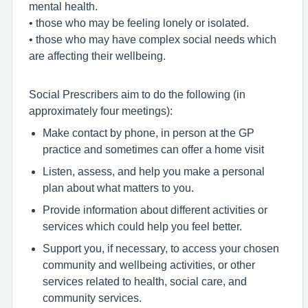
mental health.
• those who may be feeling lonely or isolated.
• those who may have complex social needs which
are affecting their wellbeing.
Social Prescribers aim to do the following (in
approximately four meetings):
Make contact by phone, in person at the GP
practice and sometimes can offer a home visit
Listen, assess, and help you make a personal
plan about what matters to you.
Provide information about different activities or
services which could help you feel better.
Support you, if necessary, to access your chosen
community and wellbeing activities, or other
services related to health, social care, and
community services.