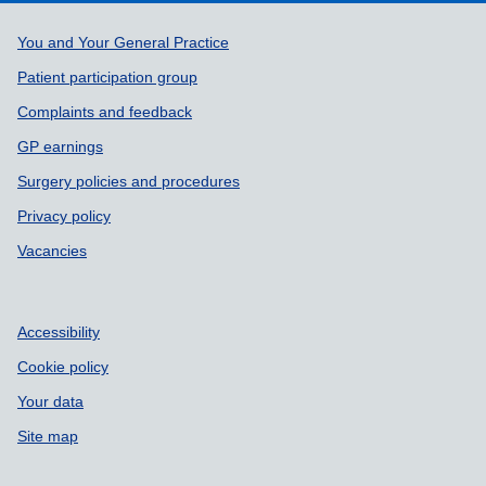
Support links
You and Your General Practice
Patient participation group
Complaints and feedback
GP earnings
Surgery policies and procedures
Privacy policy
Vacancies
Accessibility
Cookie policy
Your data
Site map