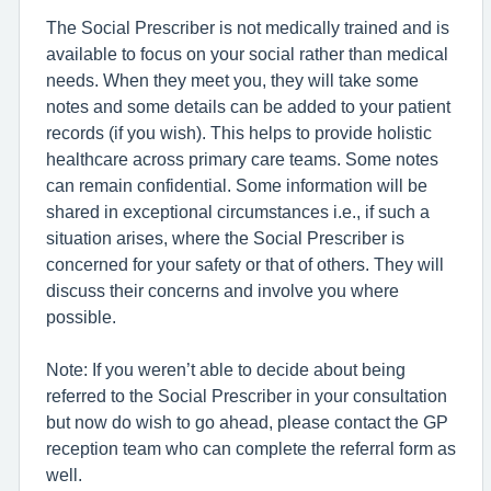
The Social Prescriber is not medically trained and is
available to focus on your social rather than medical
needs. When they meet you, they will take some
notes and some details can be added to your patient
records (if you wish). This helps to provide holistic
healthcare across primary care teams. Some notes
can remain confidential. Some information will be
shared in exceptional circumstances i.e., if such a
situation arises, where the Social Prescriber is
concerned for your safety or that of others. They will
discuss their concerns and involve you where
possible.
Note: If you weren’t able to decide about being
referred to the Social Prescriber in your consultation
but now do wish to go ahead, please contact the GP
reception team who can complete the referral form as
well.