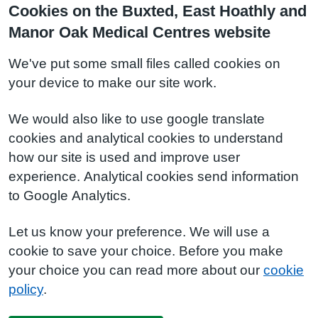
Cookies on the Buxted, East Hoathly and
Manor Oak Medical Centres website
We've put some small files called cookies on
your device to make our site work.
We would also like to use google translate
cookies and analytical cookies to understand
how our site is used and improve user
experience. Analytical cookies send information
to Google Analytics.
Let us know your preference. We will use a
cookie to save your choice. Before you make
your choice you can read more about our
cookie
policy
.