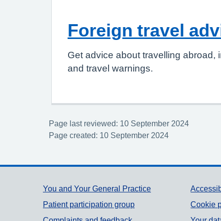
Foreign travel adv
Get advice about travelling abroad, i
and travel warnings.
Page last reviewed: 10 September 2024
Page created: 10 September 2024
Support links
You and Your General Practice
Accessib
Patient participation group
Cookie p
Complaints and feedback
Your dat