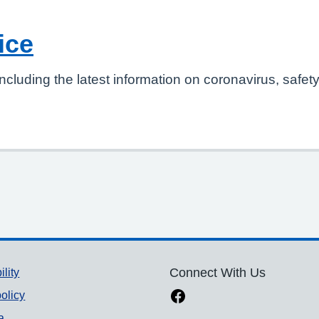
ice
ncluding the latest information on coronavirus, safet
ility
Connect With Us
olicy
a