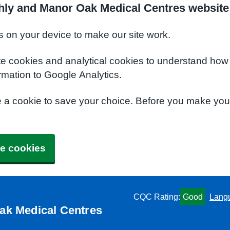
hly and Manor Oak Medical Centres website
s on your device to make our site work.
te cookies and analytical cookies to understand how
rmation to Google Analytics.
e a cookie to save your choice. Before you make yo
e cookies
CQC Rating:
Good
Lang
ak Medical Centres