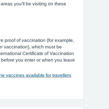
reas you'll be visiting on these
e proof of vaccination (for example,
ver vaccination), which must be
rnational Certificate of Vaccination
 before you enter or when you leave
e vaccines available for travellers