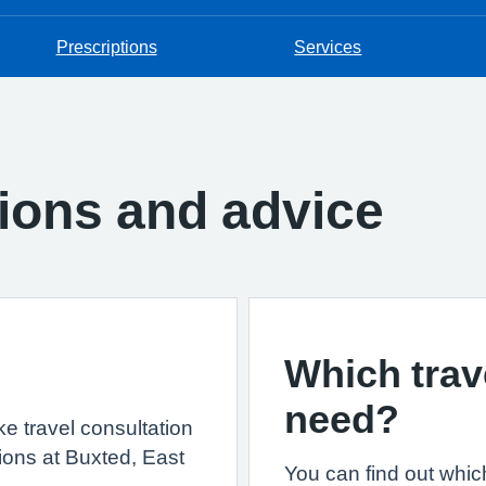
Prescriptions
Services
tions and advice
Which trav
need?
ke travel consultation
ions at Buxted, East
You can find out whic