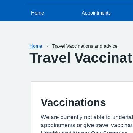
Home
Appointments
Home
Travel Vaccinations and advice
Travel Vaccina
Vaccinations
We are currently not able to underta
appointments or give travel vaccinat