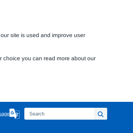
 our site is used and improve user
ur choice you can read more about our
Search
Search
uage