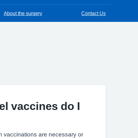
About the surgery
Contact Us
el vaccines do I
h vaccinations are necessary or