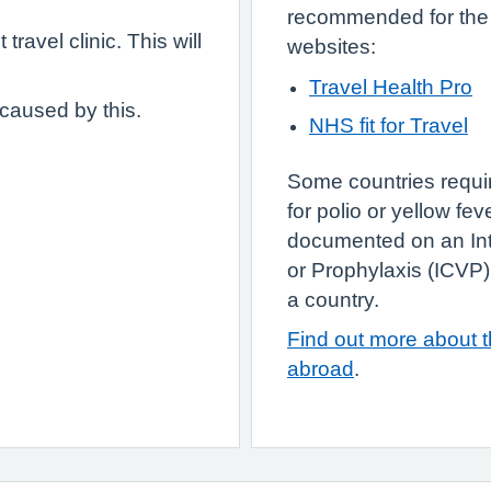
recommended for the a
travel clinic. This will
websites:
Travel Health Pro
 caused by this.
NHS fit for Travel
Some countries requir
for polio or yellow fe
documented on an Inte
or Prophylaxis (ICVP)
a country.
Find out more about th
abroad
.