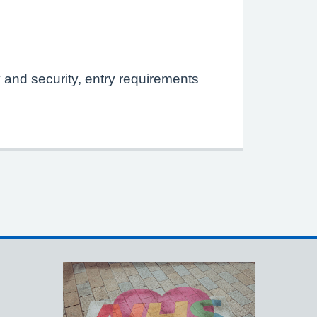
y and security, entry requirements