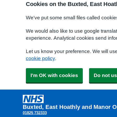
Cookies on the Buxted, East Hoat
We've put some small files called cookie
We would also like to use google transla
experience. Analytical cookies send info
Let us know your preference. We will us
cookie policy
.
I'm OK with cookies
Do not us
Buxted, East Hoathly and Manor O
01825 732333