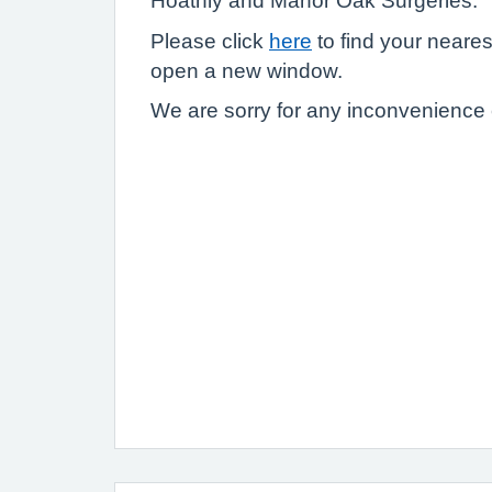
Hoathly and Manor Oak Surgeries.
Please click
here
to find your nearest 
open a new window.
We are sorry for any inconvenience